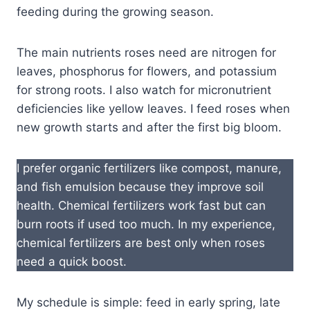
feeding during the growing season.
The main nutrients roses need are nitrogen for
leaves, phosphorus for flowers, and potassium
for strong roots. I also watch for micronutrient
deficiencies like yellow leaves. I feed roses when
new growth starts and after the first big bloom.
I prefer organic fertilizers like compost, manure,
and fish emulsion because they improve soil
health. Chemical fertilizers work fast but can
burn roots if used too much. In my experience,
chemical fertilizers are best only when roses
need a quick boost.
My schedule is simple: feed in early spring, late