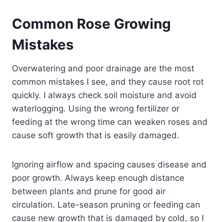
Common Rose Growing
Mistakes
Overwatering and poor drainage are the most
common mistakes I see, and they cause root rot
quickly. I always check soil moisture and avoid
waterlogging. Using the wrong fertilizer or
feeding at the wrong time can weaken roses and
cause soft growth that is easily damaged.
Ignoring airflow and spacing causes disease and
poor growth. Always keep enough distance
between plants and prune for good air
circulation. Late-season pruning or feeding can
cause new growth that is damaged by cold, so I