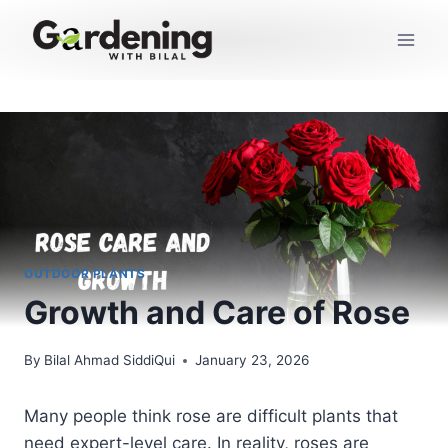
Skip
to
content
OUTDOOR PLANTS
Growth and Care of Rose
By
Bilal Ahmad SiddiQui
January 23, 2026
Many people think rose are difficult plants that
need expert-level care. In reality, roses are