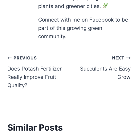
plants and greener cities.
Connect with me on Facebook to be
part of this growing green
community.
Post
PREVIOUS
NEXT
Does Potash Fertilizer
Succulents Are Easy
navigation
Really Improve Fruit
Grow
Quality?
Similar Posts