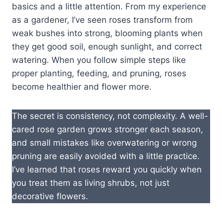
basics and a little attention. From my experience
as a gardener, I’ve seen roses transform from
weak bushes into strong, blooming plants when
they get good soil, enough sunlight, and correct
watering. When you follow simple steps like
proper planting, feeding, and pruning, roses
become healthier and flower more.
The secret is consistency, not complexity. A well-
cared rose garden grows stronger each season,
and small mistakes like overwatering or wrong
pruning are easily avoided with a little practice.
I’ve learned that roses reward you quickly when
you treat them as living shrubs, not just
decorative flowers.