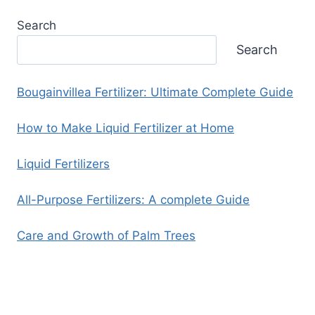
Search
Search
Bougainvillea Fertilizer: Ultimate Complete Guide
How to Make Liquid Fertilizer at Home
Liquid Fertilizers
All-Purpose Fertilizers: A complete Guide
Care and Growth of Palm Trees