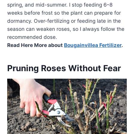
spring, and mid-summer. I stop feeding 6–8
weeks before frost so the plant can prepare for
dormancy. Over-fertilizing or feeding late in the
season can weaken roses, so I always follow the
recommended dose.
Read Here More about
Bougainvillea Fertilizer
.
Pruning Roses Without Fear