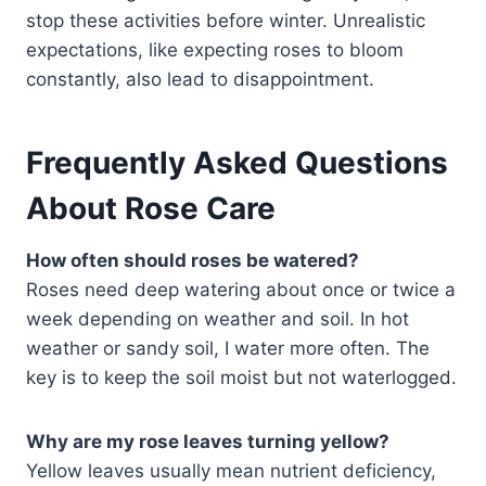
stop these activities before winter. Unrealistic
expectations, like expecting roses to bloom
constantly, also lead to disappointment.
Frequently Asked Questions
About Rose Care
How often should roses be watered?
Roses need deep watering about once or twice a
week depending on weather and soil. In hot
weather or sandy soil, I water more often. The
key is to keep the soil moist but not waterlogged.
Why are my rose leaves turning yellow?
Yellow leaves usually mean nutrient deficiency,