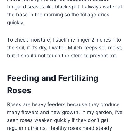
fungal diseases like black spot. I always water at
the base in the morning so the foliage dries
quickly.
To check moisture, I stick my finger 2 inches into
the soil; if it’s dry, I water. Mulch keeps soil moist,
but it should not touch the stem to prevent rot.
Feeding and Fertilizing
Roses
Roses are heavy feeders because they produce
many flowers and new growth. In my garden, I’ve
seen roses weaken quickly if they don’t get
regular nutrients. Healthy roses need steady