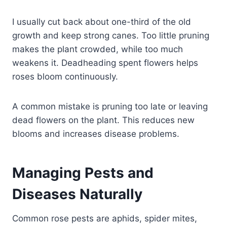
I usually cut back about one-third of the old
growth and keep strong canes. Too little pruning
makes the plant crowded, while too much
weakens it. Deadheading spent flowers helps
roses bloom continuously.
A common mistake is pruning too late or leaving
dead flowers on the plant. This reduces new
blooms and increases disease problems.
Managing Pests and
Diseases Naturally
Common rose pests are aphids, spider mites,