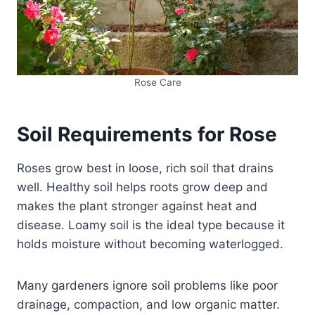
Rose Care
Soil Requirements for Rose
Roses grow best in loose, rich soil that drains
well. Healthy soil helps roots grow deep and
makes the plant stronger against heat and
disease. Loamy soil is the ideal type because it
holds moisture without becoming waterlogged.
Many gardeners ignore soil problems like poor
drainage, compaction, and low organic matter.