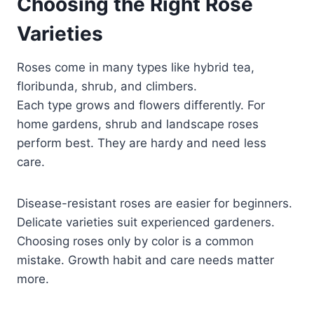
Choosing the Right Rose
Varieties
Roses come in many types like hybrid tea,
floribunda, shrub, and climbers.
Each type grows and flowers differently. For
home gardens, shrub and landscape roses
perform best. They are hardy and need less
care.
Disease-resistant roses are easier for beginners.
Delicate varieties suit experienced gardeners.
Choosing roses only by color is a common
mistake. Growth habit and care needs matter
more.