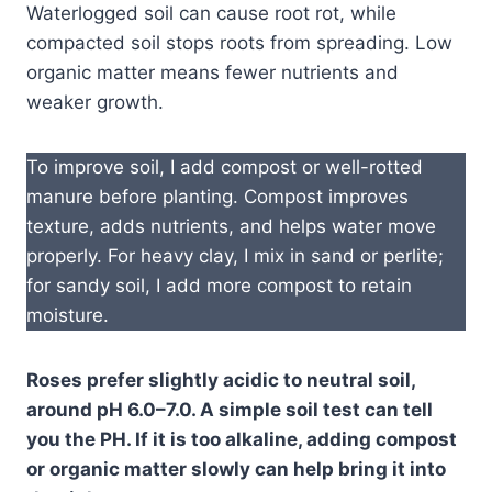
Waterlogged soil can cause root rot, while
compacted soil stops roots from spreading. Low
organic matter means fewer nutrients and
weaker growth.
To improve soil, I add compost or well-rotted
manure before planting. Compost improves
texture, adds nutrients, and helps water move
properly. For heavy clay, I mix in sand or perlite;
for sandy soil, I add more compost to retain
moisture.
Roses prefer slightly acidic to neutral soil,
around pH 6.0–7.0. A simple soil test can tell
you the PH. If it is too alkaline, adding compost
or organic matter slowly can help bring it into