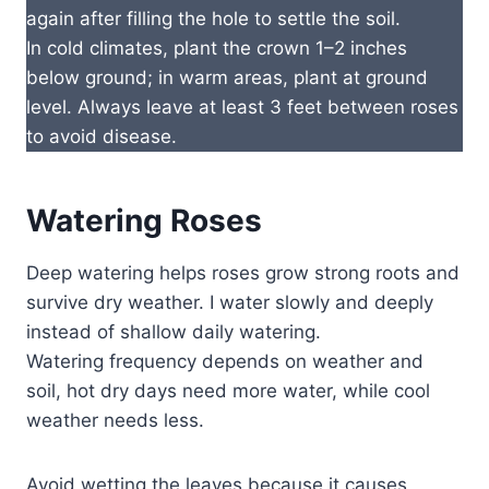
again after filling the hole to settle the soil.
In cold climates, plant the crown 1–2 inches
below ground; in warm areas, plant at ground
level. Always leave at least 3 feet between roses
to avoid disease.
Watering Roses
Deep watering helps roses grow strong roots and
survive dry weather. I water slowly and deeply
instead of shallow daily watering.
Watering frequency depends on weather and
soil, hot dry days need more water, while cool
weather needs less.
Avoid wetting the leaves because it causes