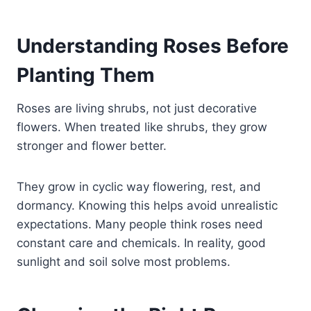
Understanding Roses Before
Planting Them
Roses are living shrubs, not just decorative
flowers. When treated like shrubs, they grow
stronger and flower better.
They grow in cyclic way flowering, rest, and
dormancy. Knowing this helps avoid unrealistic
expectations. Many people think roses need
constant care and chemicals. In reality, good
sunlight and soil solve most problems.