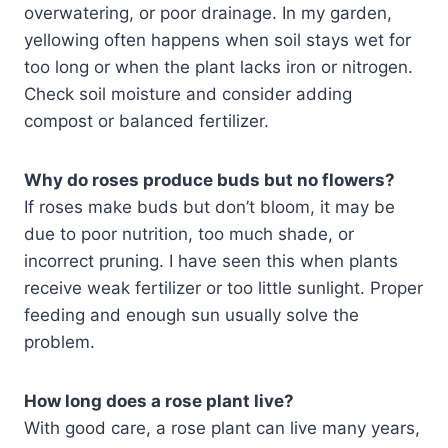
overwatering, or poor drainage. In my garden,
yellowing often happens when soil stays wet for
too long or when the plant lacks iron or nitrogen.
Check soil moisture and consider adding
compost or balanced fertilizer.
Why do roses produce buds but no flowers?
If roses make buds but don’t bloom, it may be
due to poor nutrition, too much shade, or
incorrect pruning. I have seen this when plants
receive weak fertilizer or too little sunlight. Proper
feeding and enough sun usually solve the
problem.
How long does a rose plant live?
With good care, a rose plant can live many years,