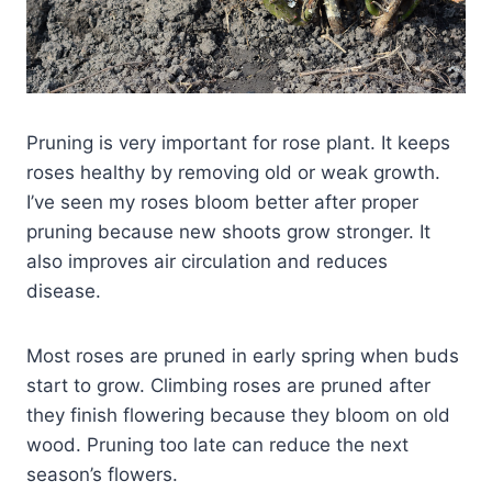
Pruning is very important for rose plant. It keeps
roses healthy by removing old or weak growth.
I’ve seen my roses bloom better after proper
pruning because new shoots grow stronger. It
also improves air circulation and reduces
disease.
Most roses are pruned in early spring when buds
start to grow. Climbing roses are pruned after
they finish flowering because they bloom on old
wood. Pruning too late can reduce the next
season’s flowers.