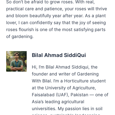
So don’t be afraid to grow roses. With real,
practical care and patience, your roses will thrive
and bloom beautifully year after year. As a plant
lover, I can confidently say that the joy of seeing
roses flourish is one of the most satisfying parts
of gardening.
Bilal Ahmad SiddiQui
Hi, I’m Bilal Ahmad Siddiqui, the
founder and writer of Gardening
With Bilal. I’m a Horticulture student
at the University of Agriculture,
Faisalabad (UAF), Pakistan — one of
Asia’s leading agricultural
universities. My passion lies in soil