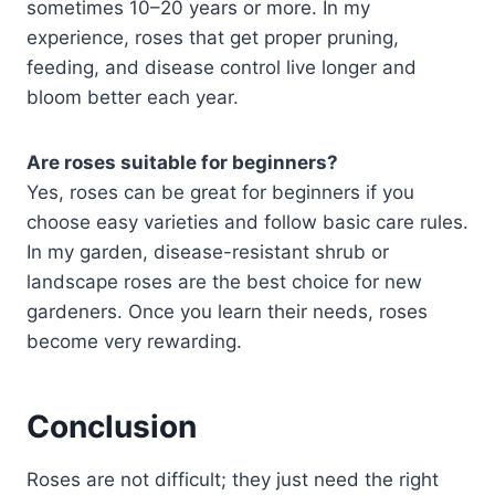
sometimes 10–20 years or more. In my
experience, roses that get proper pruning,
feeding, and disease control live longer and
bloom better each year.
Are roses suitable for beginners?
Yes, roses can be great for beginners if you
choose easy varieties and follow basic care rules.
In my garden, disease-resistant shrub or
landscape roses are the best choice for new
gardeners. Once you learn their needs, roses
become very rewarding.
Conclusion
Roses are not difficult; they just need the right