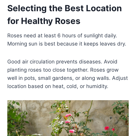
Selecting the Best Location
for Healthy Roses
Roses need at least 6 hours of sunlight daily.
Morning sun is best because it keeps leaves dry.
Good air circulation prevents diseases. Avoid
planting roses too close together. Roses grow
well in pots, small gardens, or along walls. Adjust
location based on heat, cold, or humidity.