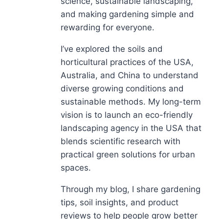
science, sustainable landscaping,
and making gardening simple and
rewarding for everyone.
I’ve explored the soils and
horticultural practices of the USA,
Australia, and China to understand
diverse growing conditions and
sustainable methods. My long-term
vision is to launch an eco-friendly
landscaping agency in the USA that
blends scientific research with
practical green solutions for urban
spaces.
Through my blog, I share gardening
tips, soil insights, and product
reviews to help people grow better