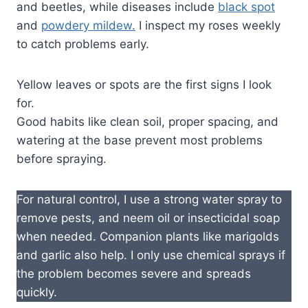
and beetles, while diseases include
black spot
and
powdery mildew.
I inspect my roses weekly
to catch problems early.
Yellow leaves or spots are the first signs I look
for.
Good habits like clean soil, proper spacing, and
watering at the base prevent most problems
before spraying.
For natural control, I use a strong water spray to
remove pests, and neem oil or insecticidal soap
when needed. Companion plants like marigolds
and garlic also help. I only use chemical sprays if
the problem becomes severe and spreads
quickly.