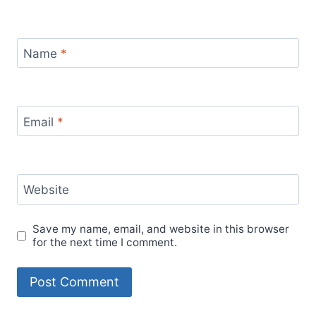
Name
*
Email
*
Website
Save my name, email, and website in this browser
for the next time I comment.