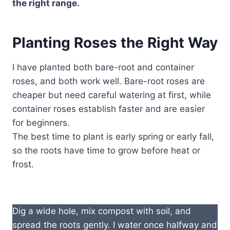
the right range.
Planting Roses the Right Way
I have planted both bare-root and container
roses, and both work well. Bare-root roses are
cheaper but need careful watering at first, while
container roses establish faster and are easier
for beginners.
The best time to plant is early spring or early fall,
so the roots have time to grow before heat or
frost.
Dig a wide hole, mix compost with soil, and
spread the roots gently. I water once halfway and