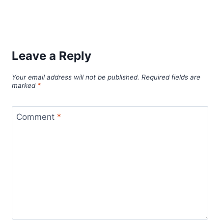
Leave a Reply
Your email address will not be published.
Required fields are
marked
*
Comment
*