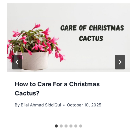
How to Care For a Christmas
Cactus?
By
Bilal Ahmad SiddiQui
October 10, 2025