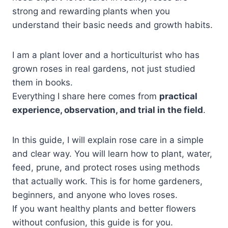
strong and rewarding plants when you
understand their basic needs and growth habits.
I am a plant lover and a horticulturist who has
grown roses in real gardens, not just studied
them in books.
Everything I share here comes from
practical
experience, observation, and trial in the field
.
In this guide, I will explain rose care in a simple
and clear way. You will learn how to plant, water,
feed, prune, and protect roses using methods
that actually work. This is for home gardeners,
beginners, and anyone who loves roses.
If you want healthy plants and better flowers
without confusion, this guide is for you.