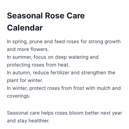
Seasonal Rose Care
Calendar
In spring, prune and feed roses for strong growth
and more flowers.
In summer, focus on deep watering and
protecting roses from heat.
In autumn, reduce fertilizer and strengthen the
plant for winter.
In winter, protect roses from frost with mulch and
coverings.
Seasonal care helps roses bloom better next year
and stay healthier.