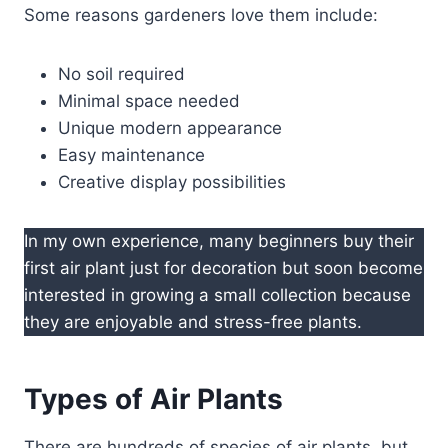
Some reasons gardeners love them include:
No soil required
Minimal space needed
Unique modern appearance
Easy maintenance
Creative display possibilities
In my own experience, many beginners buy their
first air plant just for decoration but soon become
interested in growing a small collection because
they are enjoyable and stress-free plants.
Types of Air Plants
There are hundreds of species of air plants, but