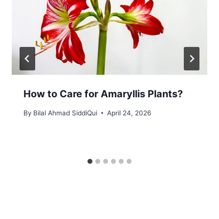
How to Care for Amaryllis Plants?
By
Bilal Ahmad SiddiQui
April 24, 2026