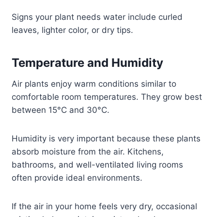
Signs your plant needs water include curled
leaves, lighter color, or dry tips.
Temperature and Humidity
Air plants enjoy warm conditions similar to
comfortable room temperatures. They grow best
between 15°C and 30°C.
Humidity is very important because these plants
absorb moisture from the air. Kitchens,
bathrooms, and well-ventilated living rooms
often provide ideal environments.
If the air in your home feels very dry, occasional