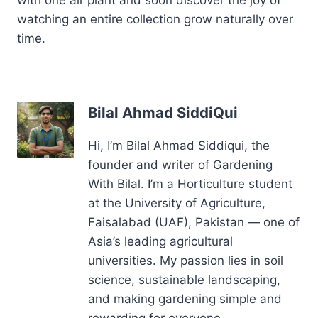
with one air plant and soon discover the joy of
watching an entire collection grow naturally over
time.
Bilal Ahmad SiddiQui
Hi, I’m Bilal Ahmad Siddiqui, the
founder and writer of Gardening
With Bilal. I’m a Horticulture student
at the University of Agriculture,
Faisalabad (UAF), Pakistan — one of
Asia’s leading agricultural
universities. My passion lies in soil
science, sustainable landscaping,
and making gardening simple and
rewarding for everyone.