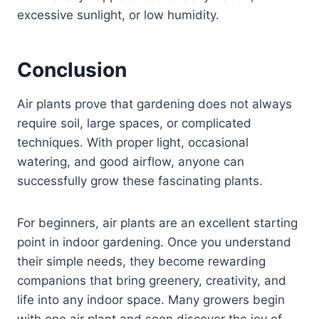
excessive sunlight, or low humidity.
Conclusion
Air plants prove that gardening does not always
require soil, large spaces, or complicated
techniques. With proper light, occasional
watering, and good airflow, anyone can
successfully grow these fascinating plants.
For beginners, air plants are an excellent starting
point in indoor gardening. Once you understand
their simple needs, they become rewarding
companions that bring greenery, creativity, and
life into any indoor space. Many growers begin