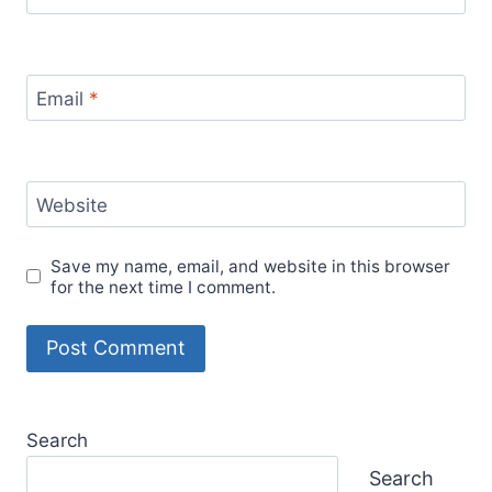
Email
*
Website
Save my name, email, and website in this browser
for the next time I comment.
Search
Search