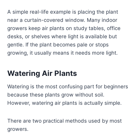
A simple real-life example is placing the plant
near a curtain-covered window. Many indoor
growers keep air plants on study tables, office
desks, or shelves where light is available but
gentle. If the plant becomes pale or stops
growing, it usually means it needs more light.
Watering Air Plants
Watering is the most confusing part for beginners
because these plants grow without soil.
However, watering air plants is actually simple.
There are two practical methods used by most
growers.