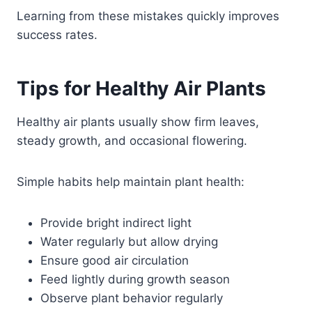
Learning from these mistakes quickly improves
success rates.
Tips for Healthy Air Plants
Healthy air plants usually show firm leaves,
steady growth, and occasional flowering.
Simple habits help maintain plant health:
Provide bright indirect light
Water regularly but allow drying
Ensure good air circulation
Feed lightly during growth season
Observe plant behavior regularly