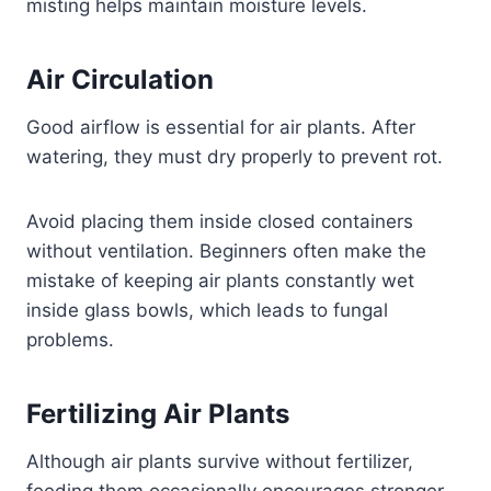
misting helps maintain moisture levels.
Air Circulation
Good airflow is essential for air plants. After
watering, they must dry properly to prevent rot.
Avoid placing them inside closed containers
without ventilation. Beginners often make the
mistake of keeping air plants constantly wet
inside glass bowls, which leads to fungal
problems.
Fertilizing Air Plants
Although air plants survive without fertilizer,