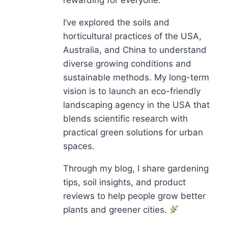
I’ve explored the soils and
horticultural practices of the USA,
Australia, and China to understand
diverse growing conditions and
sustainable methods. My long-term
vision is to launch an eco-friendly
landscaping agency in the USA that
blends scientific research with
practical green solutions for urban
spaces.
Through my blog, I share gardening
tips, soil insights, and product
reviews to help people grow better
plants and greener cities.