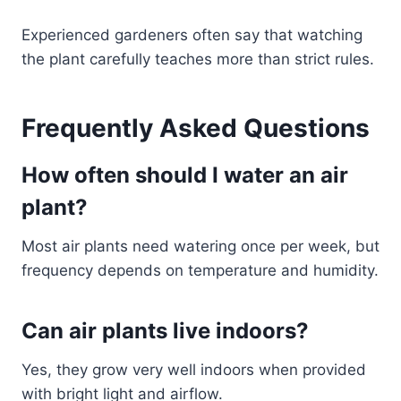
Experienced gardeners often say that watching
the plant carefully teaches more than strict rules.
Frequently Asked Questions
How often should I water an air
plant?
Most air plants need watering once per week, but
frequency depends on temperature and humidity.
Can air plants live indoors?
Yes, they grow very well indoors when provided
with bright light and airflow.