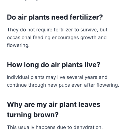
Do air plants need fertilizer?
They do not require fertilizer to survive, but
occasional feeding encourages growth and
flowering.
How long do air plants live?
Individual plants may live several years and
continue through new pups even after flowering.
Why are my air plant leaves
turning brown?
This usually happens due to dehydration,