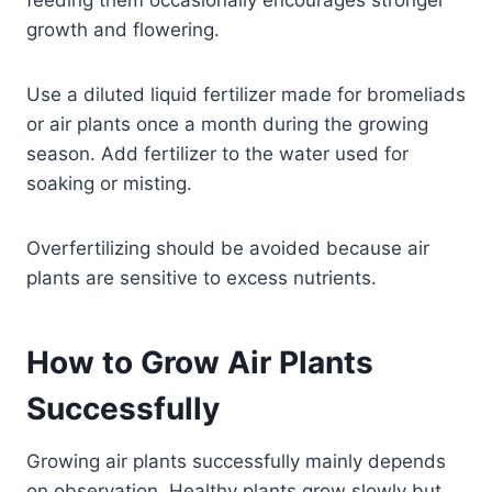
feeding them occasionally encourages stronger
growth and flowering.
Use a diluted liquid fertilizer made for bromeliads
or air plants once a month during the growing
season. Add fertilizer to the water used for
soaking or misting.
Overfertilizing should be avoided because air
plants are sensitive to excess nutrients.
How to Grow Air Plants
Successfully
Growing air plants successfully mainly depends
on observation. Healthy plants grow slowly but