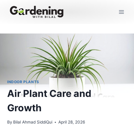
Skip
to
content
INDOOR PLANTS
Air Plant Care and
Growth
By
Bilal Ahmad SiddiQui
April 28, 2026