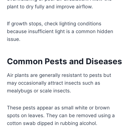
plant to dry fully and improve airflow.
If growth stops, check lighting conditions
because insufficient light is a common hidden
issue.
Common Pests and Diseases
Air plants are generally resistant to pests but
may occasionally attract insects such as
mealybugs or scale insects.
These pests appear as small white or brown
spots on leaves. They can be removed using a
cotton swab dipped in rubbing alcohol.