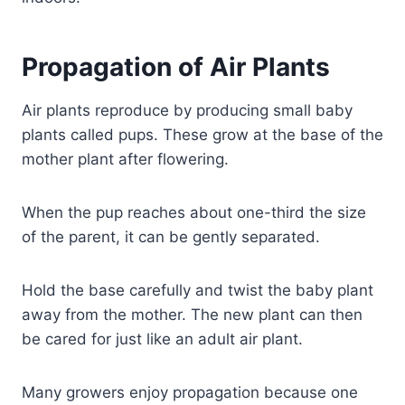
Propagation of Air Plants
Air plants reproduce by producing small baby
plants called pups. These grow at the base of the
mother plant after flowering.
When the pup reaches about one-third the size
of the parent, it can be gently separated.
Hold the base carefully and twist the baby plant
away from the mother. The new plant can then
be cared for just like an adult air plant.
Many growers enjoy propagation because one