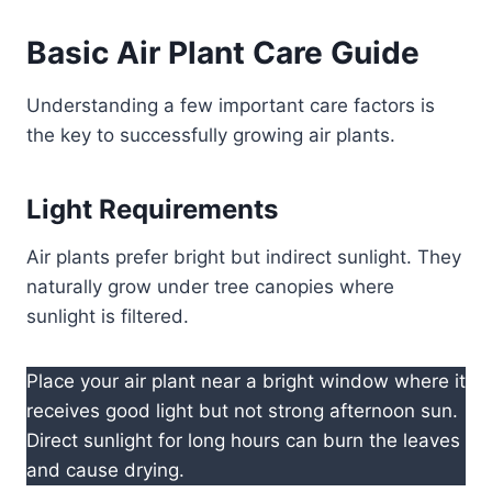
Basic Air Plant Care Guide
Understanding a few important care factors is
the key to successfully growing air plants.
Light Requirements
Air plants prefer bright but indirect sunlight. They
naturally grow under tree canopies where
sunlight is filtered.
Place your air plant near a bright window where it
receives good light but not strong afternoon sun.
Direct sunlight for long hours can burn the leaves
and cause drying.