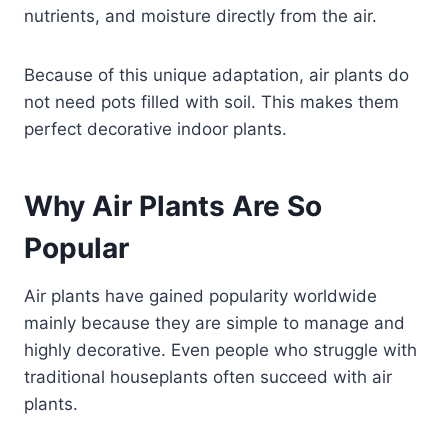
nutrients, and moisture directly from the air.
Because of this unique adaptation, air plants do
not need pots filled with soil. This makes them
perfect decorative indoor plants.
Why Air Plants Are So
Popular
Air plants have gained popularity worldwide
mainly because they are simple to manage and
highly decorative. Even people who struggle with
traditional houseplants often succeed with air
plants.