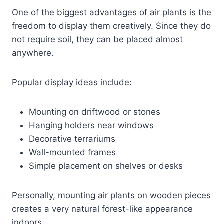
One of the biggest advantages of air plants is the
freedom to display them creatively. Since they do
not require soil, they can be placed almost
anywhere.
Popular display ideas include:
Mounting on driftwood or stones
Hanging holders near windows
Decorative terrariums
Wall-mounted frames
Simple placement on shelves or desks
Personally, mounting air plants on wooden pieces
creates a very natural forest-like appearance
indoors.