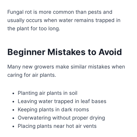
Fungal rot is more common than pests and
usually occurs when water remains trapped in
the plant for too long.
Beginner Mistakes to Avoid
Many new growers make similar mistakes when
caring for air plants.
Planting air plants in soil
Leaving water trapped in leaf bases
Keeping plants in dark rooms
Overwatering without proper drying
Placing plants near hot air vents