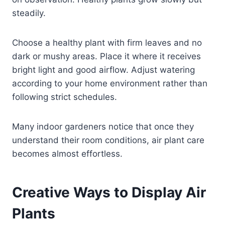
steadily.
Choose a healthy plant with firm leaves and no
dark or mushy areas. Place it where it receives
bright light and good airflow. Adjust watering
according to your home environment rather than
following strict schedules.
Many indoor gardeners notice that once they
understand their room conditions, air plant care
becomes almost effortless.
Creative Ways to Display Air
Plants