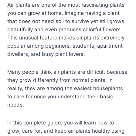
Air plants are one of the most fascinating plants
you can grow at home. Imagine having a plant
that does not need soil to survive yet still grows
beautifully and even produces colorful flowers.
This unusual feature makes air plants extremely
popular among beginners, students, apartment
dwellers, and busy plant lovers.
Many people think air plants are difficult because
they grow differently from normal plants. In
reality, they are among the easiest houseplants
to care for once you understand their basic
needs.
In this complete guide, you will learn how to
grow, care for, and keep air plants healthy using