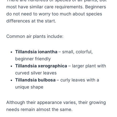
most have similar care requirements. Beginners
do not need to worry too much about species
differences at the start.
Common air plants include:
Tillandsia ionantha
– small, colorful,
beginner friendly
Tillandsia xerographica
– larger plant with
curved silver leaves
Tillandsia bulbosa
– curly leaves with a
unique shape
Although their appearance varies, their growing
needs remain almost the same.