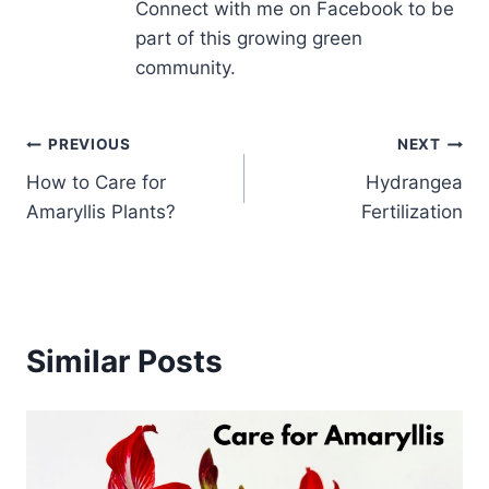
Connect with me on Facebook to be
part of this growing green
community.
Post
PREVIOUS
NEXT
How to Care for
Hydrangea
navigation
Amaryllis Plants?
Fertilization
Similar Posts