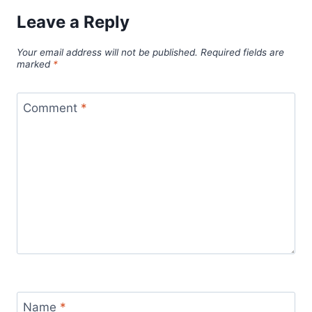
Leave a Reply
Your email address will not be published.
Required fields are
marked
*
Comment
*
Name
*