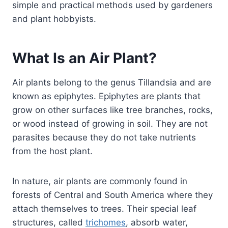
simple and practical methods used by gardeners
and plant hobbyists.
What Is an Air Plant?
Air plants belong to the genus Tillandsia and are
known as epiphytes. Epiphytes are plants that
grow on other surfaces like tree branches, rocks,
or wood instead of growing in soil. They are not
parasites because they do not take nutrients
from the host plant.
In nature, air plants are commonly found in
forests of Central and South America where they
attach themselves to trees. Their special leaf
structures, called
trichomes
, absorb water,