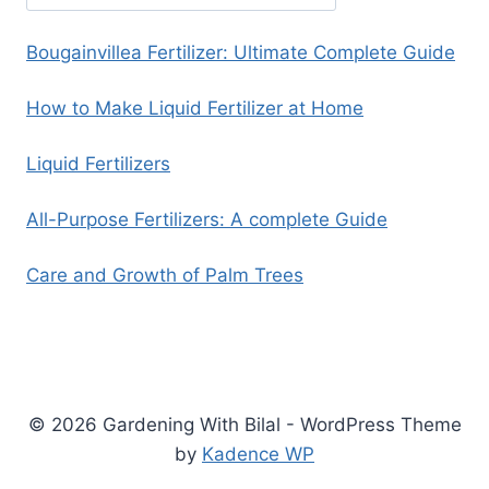
Bougainvillea Fertilizer: Ultimate Complete Guide
How to Make Liquid Fertilizer at Home
Liquid Fertilizers
All-Purpose Fertilizers: A complete Guide
Care and Growth of Palm Trees
© 2026 Gardening With Bilal - WordPress Theme
by
Kadence WP