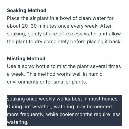
Soaking Method
Place the air plant in a bowl of clean water for
about 20–30 minutes once every week. After
soaking, gently shake off excess water and allow
the plant to dry completely before placing it back.
Misting Method
Use a spray bottle to mist the plant several times
a week. This method works well in humid
environments or for smaller plants.
soaking once weekly works best in most homes.
During hot weather, watering may be needed
more frequently, while cooler months require less
watering.