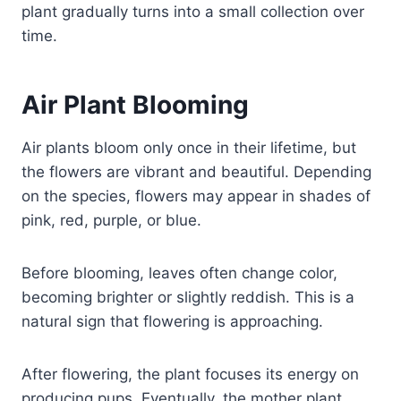
plant gradually turns into a small collection over
time.
Air Plant Blooming
Air plants bloom only once in their lifetime, but
the flowers are vibrant and beautiful. Depending
on the species, flowers may appear in shades of
pink, red, purple, or blue.
Before blooming, leaves often change color,
becoming brighter or slightly reddish. This is a
natural sign that flowering is approaching.
After flowering, the plant focuses its energy on
producing pups. Eventually, the mother plant