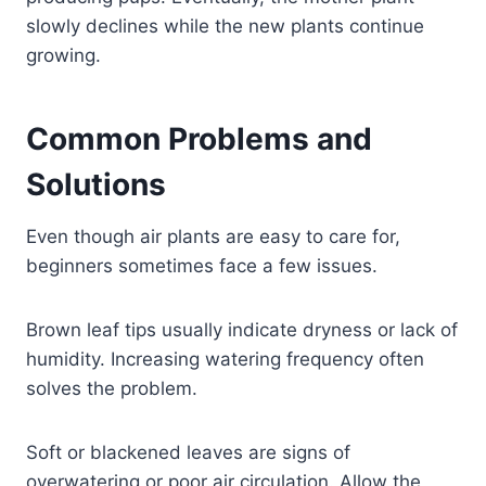
slowly declines while the new plants continue
growing.
Common Problems and
Solutions
Even though air plants are easy to care for,
beginners sometimes face a few issues.
Brown leaf tips usually indicate dryness or lack of
humidity. Increasing watering frequency often
solves the problem.
Soft or blackened leaves are signs of
overwatering or poor air circulation. Allow the